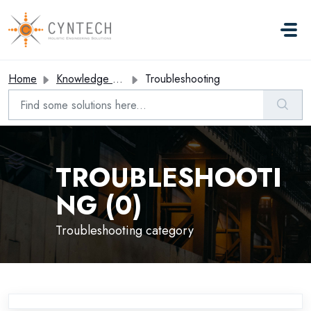
Skip to main content
Home
Knowledge base
Troubleshooting
TROUBLESHOOTI
NG (0)
Troubleshooting category