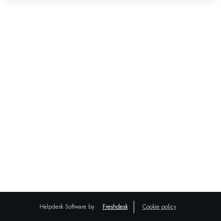
Helpdesk Software by
Freshdesk
Cookie policy